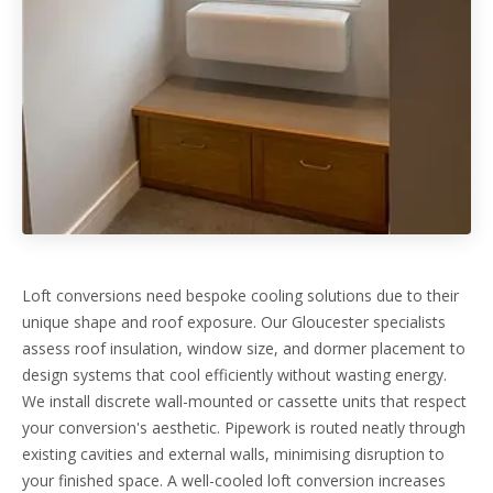
Loft conversions need bespoke cooling solutions due to their
unique shape and roof exposure. Our Gloucester specialists
assess roof insulation, window size, and dormer placement to
design systems that cool efficiently without wasting energy.
We install discrete wall-mounted or cassette units that respect
your conversion's aesthetic. Pipework is routed neatly through
existing cavities and external walls, minimising disruption to
your finished space. A well-cooled loft conversion increases