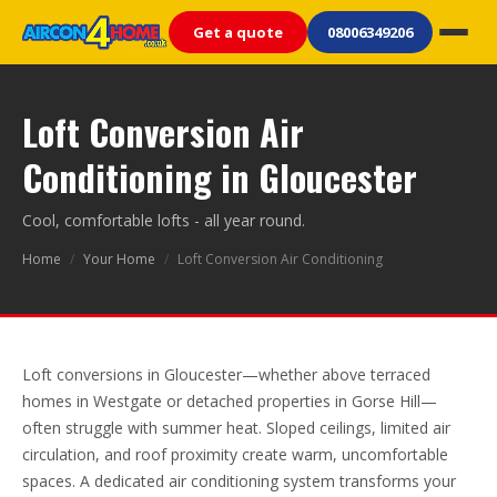
Get a quote
08006349206
Loft Conversion Air
Conditioning in Gloucester
Cool, comfortable lofts - all year round.
Home
/
Your Home
/
Loft Conversion Air Conditioning
Loft conversions in Gloucester—whether above terraced
homes in Westgate or detached properties in Gorse Hill—
often struggle with summer heat. Sloped ceilings, limited air
circulation, and roof proximity create warm, uncomfortable
spaces. A dedicated air conditioning system transforms your