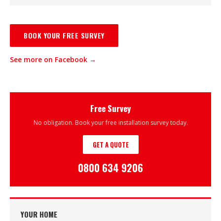
BOOK YOUR FREE SURVEY
See more on Facebook →
Free Survey
No obligation. Book your free installation survey today.
GET A QUOTE
0800 634 9206
YOUR HOME