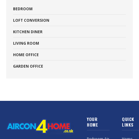
BEDROOM
LOFT CONVERSION
KITCHEN DINER
LIVING ROOM
HOME OFFICE
GARDEN OFFICE
YOUR
QUICK
HOME
LINKS
Bedroom Air
Home