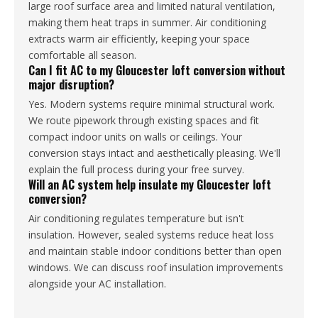
large roof surface area and limited natural ventilation,
making them heat traps in summer. Air conditioning
extracts warm air efficiently, keeping your space
comfortable all season.
Can I fit AC to my Gloucester loft conversion without
major disruption?
Yes. Modern systems require minimal structural work.
We route pipework through existing spaces and fit
compact indoor units on walls or ceilings. Your
conversion stays intact and aesthetically pleasing. We'll
explain the full process during your free survey.
Will an AC system help insulate my Gloucester loft
conversion?
Air conditioning regulates temperature but isn't
insulation. However, sealed systems reduce heat loss
and maintain stable indoor conditions better than open
windows. We can discuss roof insulation improvements
alongside your AC installation.