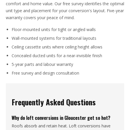
comfort and home value. Our free survey identifies the optimal
unit type and placement for your conversion's layout. Five-year
warranty covers your peace of mind.
Floor-mounted units for tight or angled walls
Wall-mounted systems for traditional layouts
Ceiling cassette units where ceiling height allows
Concealed ducted units for a near-invisible finish
5-year parts and labour warranty
Free survey and design consultation
Frequently Asked Questions
Why do loft conversions in Gloucester get so hot?
Roofs absorb and retain heat. Loft conversions have