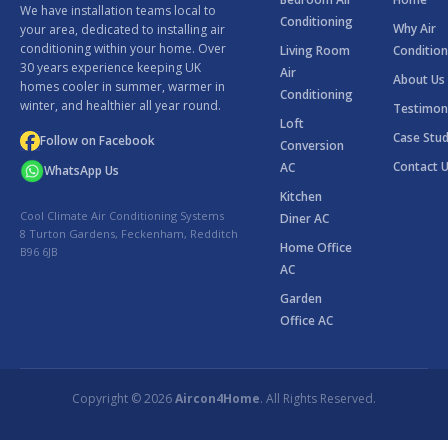
We have installation teams local to
Conditioning
Why Air
your area, dedicated to installing air
conditioning within your home. Over
Living Room
Condition
30 years experience keeping UK
Air
About Us
homes cooler in summer, warmer in
Conditioning
winter, and healthier all year round.
Testimon
Loft
Case Stud
Follow on Facebook
Conversion
Contact 
AC
WhatsApp Us
Kitchen
Cool Climate Air Conditioning Systems
Diner AC
8 Turton Gardens, Feckenham, Redditch
Home Office
B96 6JB
AC
Garden
Office AC
Copyright © 2026
Aircon4Home
. All Rights Reserved.