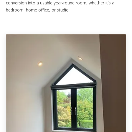
conversion into a usable year-round room, whether it's a
bedroom, home office, or studio.