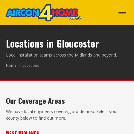
Locations in Gloucester
Local installation teams across the Midlands and beyond.
Home
/
Locations
Our Coverage Areas
We have local engineers covering a wide area. Select your
county below to find out more.
WEST MIDLANDS