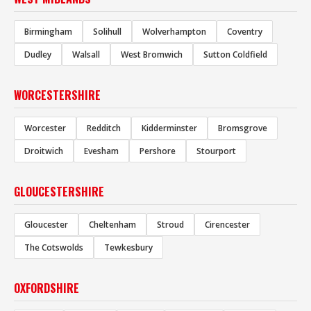
Birmingham
Solihull
Wolverhampton
Coventry
Dudley
Walsall
West Bromwich
Sutton Coldfield
WORCESTERSHIRE
Worcester
Redditch
Kidderminster
Bromsgrove
Droitwich
Evesham
Pershore
Stourport
GLOUCESTERSHIRE
Gloucester
Cheltenham
Stroud
Cirencester
The Cotswolds
Tewkesbury
OXFORDSHIRE