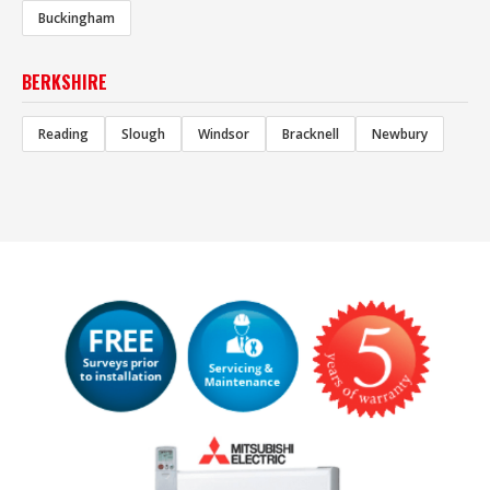
Buckingham
BERKSHIRE
Reading
Slough
Windsor
Bracknell
Newbury