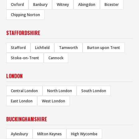
Oxford
Banbury
Witney
Abingdon
Bicester
Chipping Norton
STAFFORDSHIRE
Stafford
Lichfield
Tamworth
Burton upon Trent
Stoke-on-Trent
Cannock
LONDON
Central London
North London
South London
East London
West London
BUCKINGHAMSHIRE
Aylesbury
Milton Keynes
High Wycombe