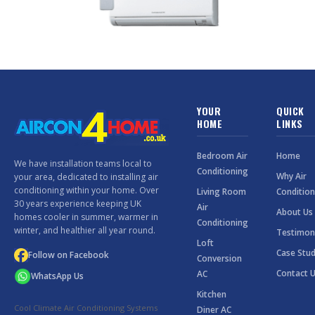
YOUR
QUICK
HOME
LINKS
Bedroom Air
Home
We have installation teams local to
Conditioning
Why Air
your area, dedicated to installing air
conditioning within your home. Over
Living Room
Condition
30 years experience keeping UK
Air
About Us
homes cooler in summer, warmer in
Conditioning
winter, and healthier all year round.
Testimon
Loft
Case Stud
Follow on Facebook
Conversion
Contact 
AC
WhatsApp Us
Kitchen
Cool Climate Air Conditioning Systems
Diner AC